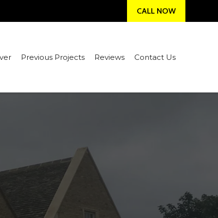
CALL NOW
ver
Previous Projects
Reviews
Contact Us