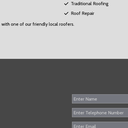
Traditional Roofing

Roof Repair

 with one of our friendly local roofers.