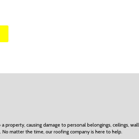
 property, causing damage to personal belongings, ceilings, walls
. No matter the time, our roofing company is here to help.