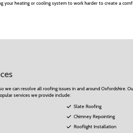
g your heating or cooling system to work harder to create a comf
ces
o we can resolve all roofing issues in and around Oxfordshire. Our
Popular services we provide include:
Slate Roofing

Chimney Repointing

Rooflight Installation
