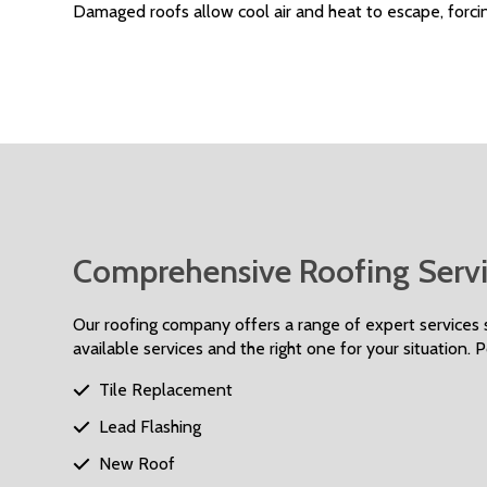
Damaged roofs allow cool air and heat to escape, forcin
Comprehensive Roofing Servi
Our roofing company offers a range of expert services s
available services and the right one for your situation. 
Tile Replacement

Lead Flashing

New Roof
