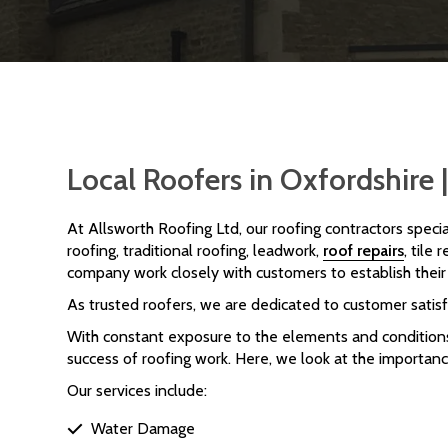
Local Roofers in Oxfordshire
At Allsworth Roofing Ltd, our roofing contractors specia
roofing, traditional roofing, leadwork,
roof repairs
, tile
company work closely with customers to establish their 
As trusted roofers, we are dedicated to customer satisf
With constant exposure to the elements and conditions 
success of roofing work. Here, we look at the importance
Our services include:
Water Damage
