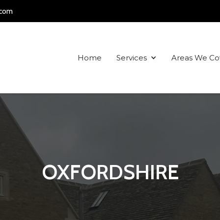
.com
Home
Services
Areas We Co
OXFORDSHIRE