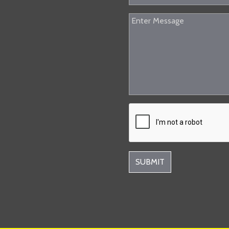
SUBMIT