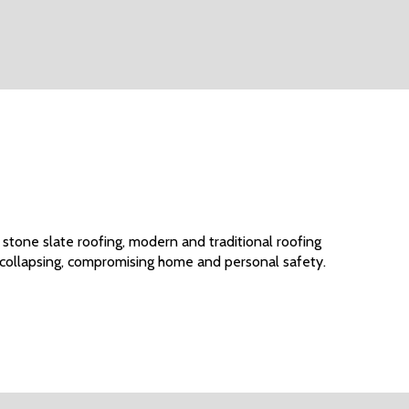
 stone slate roofing, modern and traditional roofing
 collapsing, compromising home and personal safety.