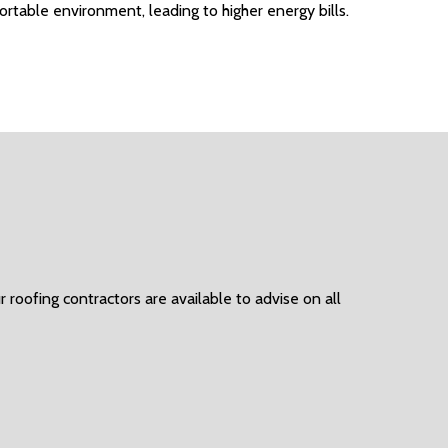
ortable environment, leading to higher energy bills.
 roofing contractors are available to advise on all