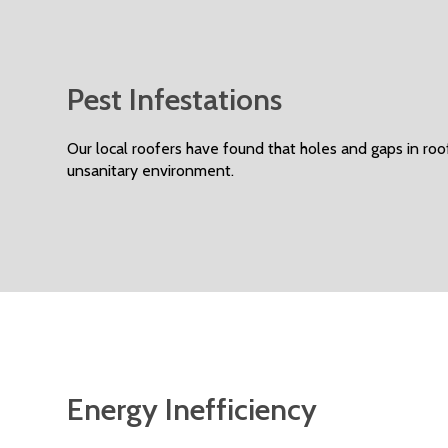
Pest Infestations
Our local roofers have found that holes and gaps in roo
unsanitary environment.
Energy Inefficiency