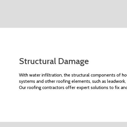
Structural Damage
With water infiltration, the structural components of h
systems and other roofing elements, such as leadwork,
Our roofing contractors offer expert solutions to fix and