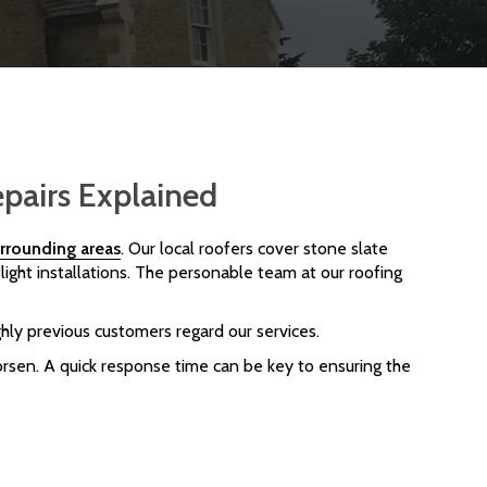
epairs Explained
rrounding areas
. Our local roofers cover stone slate
light installations. The personable team at our roofing
hly previous customers regard our services.
rsen. A quick response time can be key to ensuring the