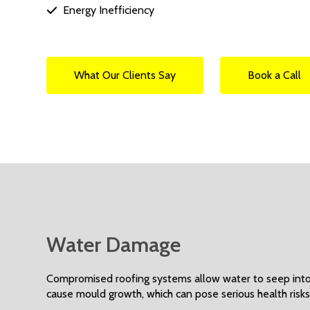
Energy Inefficiency

What Our Clients Say
Book a Call
Water Damage
Compromised roofing systems allow water to seep into a
cause mould growth, which can pose serious health risks