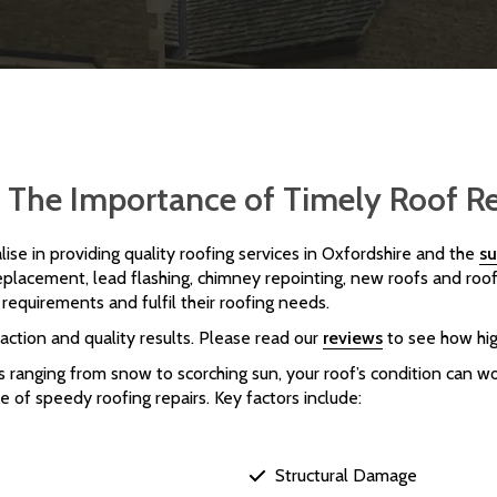
 | The Importance of Timely Roof R
lise in providing quality roofing services in Oxfordshire and the
su
 replacement, lead flashing, chimney repointing, new roofs and roof
requirements and fulfil their roofing needs.
action and quality results. Please read our
reviews
to see how hig
ranging from snow to scorching sun, your roof’s condition can wo
 of speedy roofing repairs. Key factors include:
Structural Damage
