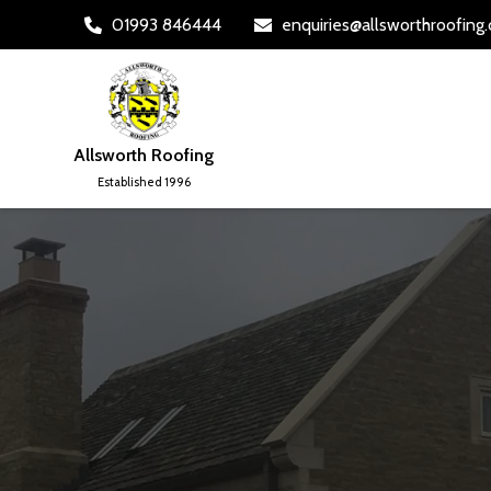
01993 846444
enquiries@allsworthroofing


Allsworth Roofing
Established 1996