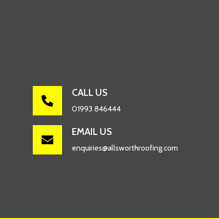
CALL US

01993 846444
EMAIL US

enquiries@allsworthroofing.com