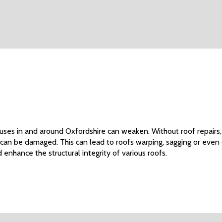
ouses in and around Oxfordshire can weaken. Without roof repairs,
 can be damaged. This can lead to roofs warping, sagging or even
 enhance the structural integrity of various roofs.