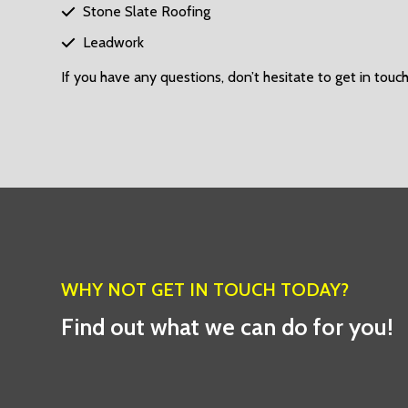
Stone Slate Roofing

Leadwork

If you have any questions, don’t hesitate to get in touch
WHY NOT GET IN TOUCH TODAY?
Find out what we can do for you!